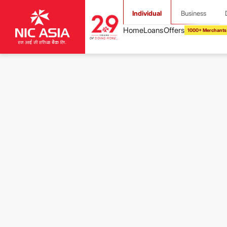
Individual
Business
1000+ Merchants