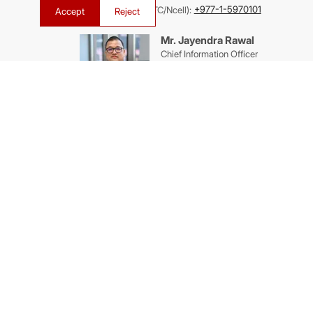
+977-1-5970101
Head Office (NTC/Ncell):
Accept
Reject
Mr. Jayendra Rawal
Chief Information Officer
01-5970101
/
9802031332
info@nicasiabank.com
Mr. Kamal Khadka
Chief Grievance Handling Officer
01-5970101
/
9801977936
gunaso@nicasiabank.com