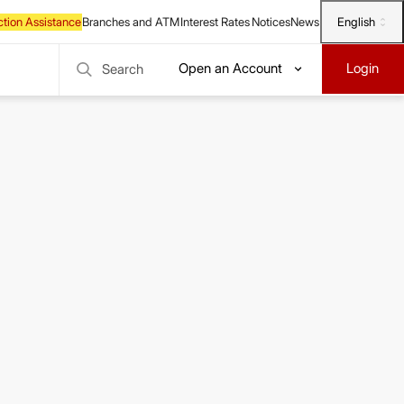
English
Open an Account
Login
Search