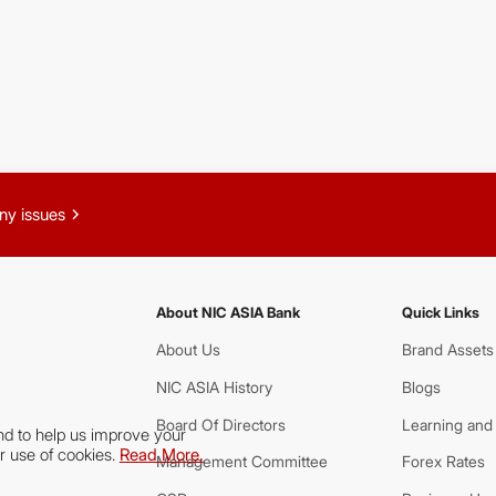
chevron_right
ny issues
About NIC ASIA Bank
Quick Links
About Us
Brand Assets
NIC ASIA History
Blogs
Board Of Directors
Learning and
nd to help us improve your
r use of cookies.
Read More.
Management Committee
Forex Rates