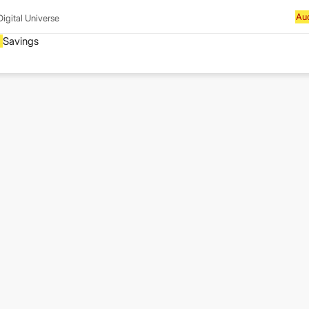
Digital Universe