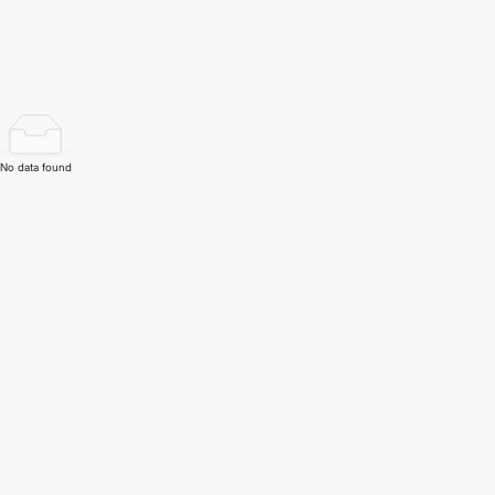
No data found