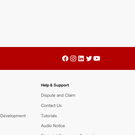
Help & Support
Dispute and Claim
Contact Us
 Development
Tutorials
Audio Notice