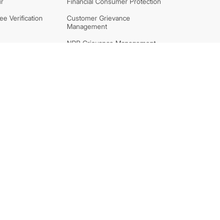
r
Financial Consumer Protection
e Verification
Customer Grievance
Management
NRB Grievance Management
System
 Block Support
FAQs
ff of Charges
Security Tips
tion and
Information on Nepali Bank
Note
aration
nt Banks
Subsidiaries
unter
NIC ASIA Lagubitta Bittiya
Sanstha Ltd