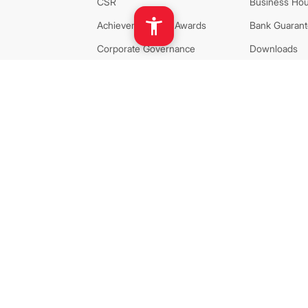
CSR
Business Hou
Achievement and Awards
Bank Guarante
Corporate Governance
Downloads
Privacy and Policy
Sustainability
AGM Related
24x7 Account
PCI DSS Certificate of
Standard Tari
Compliance
Investor Rela
ISO 27001:2022 Certificate
Disclosures
Career
Calendar
Dividend Decl
Corresponde
AML
Network
Bank Policy
Extension Co