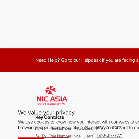
Need Help? Go to our Helpdesk if you are facing a
We value your privacy
Key Contacts
We use cookies to know how you interact with our website a
browsing experience. By clicking "Accept", you consent to ou
1660-01-77771
Toll Free Number (NTC Users):
1810-21-77771
Toll Free Number (Ncell Users):