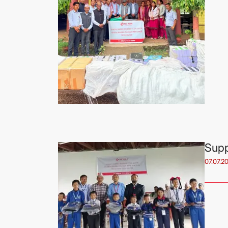
Supp
07.07.2