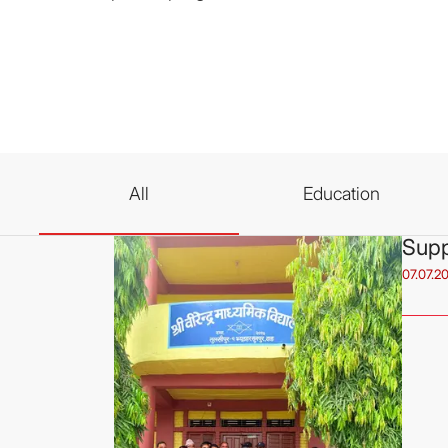
All
Education
Supp
07.07.2