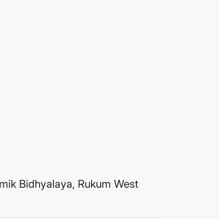
mik Bidhyalaya, Rukum West