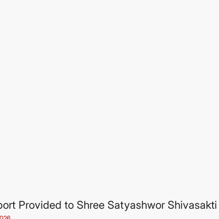
ort Provided to Shree Satyashwor Shivasakti 
2026