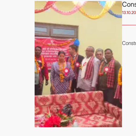
Cons
13.10.2
Constr