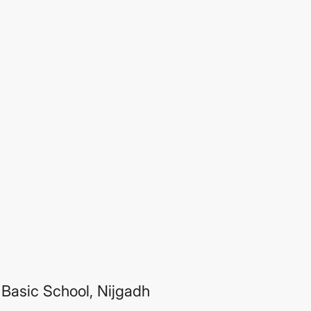
Basic School, Nijgadh