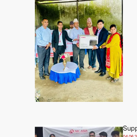
Supp
04.06.