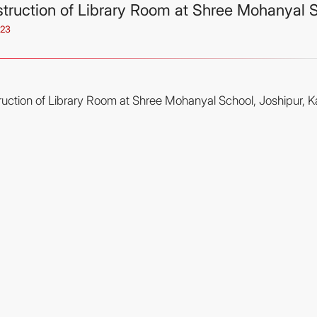
truction of Library Room at Shree Mohanyal Sc
023
uction of Library Room at Shree Mohanyal School, Joshipur, Kai