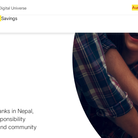
Digital Universe
anks in Nepal,
ponsibility
 and community