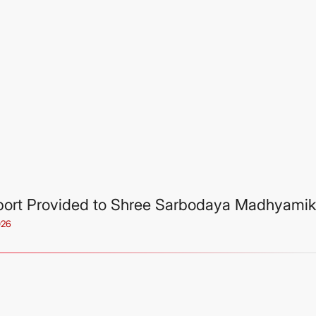
ort Provided to Shree Sarbodaya Madhyamik
026