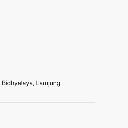
 Bidhyalaya, Lamjung