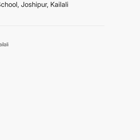
hool, Joshipur, Kailali
lali