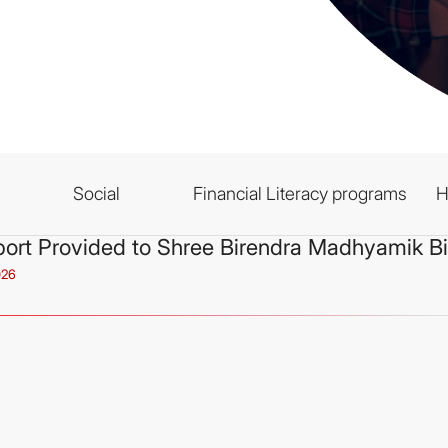
Social
Financial Literacy programs
H
ort Provided to Shree Birendra Madhyamik B
026