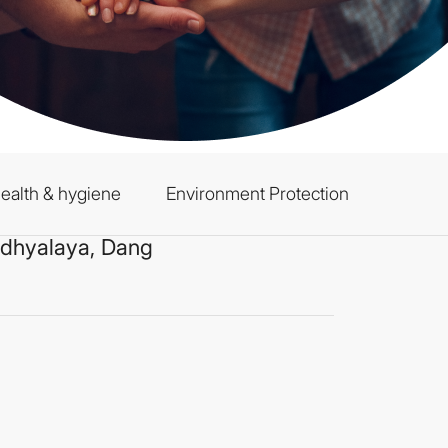
ealth & hygiene
Environment Protection
idhyalaya, Dang