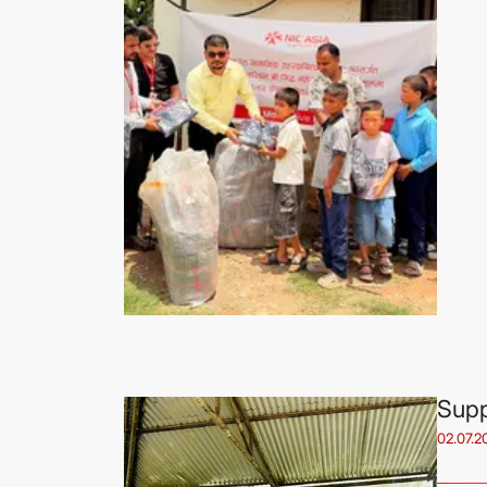
Supp
02.07.2