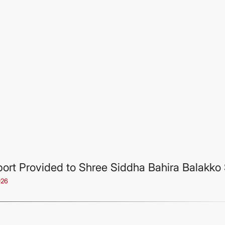
ort Provided to Shree Siddha Bahira Balakko 
026