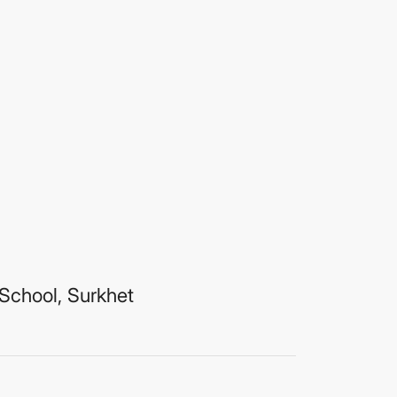
School, Surkhet