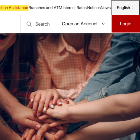
English
Open an Account
Login
Search