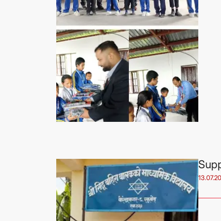
Supp
13.07.2