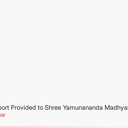
ort Provided to Shree Yamunananda Madhya
026