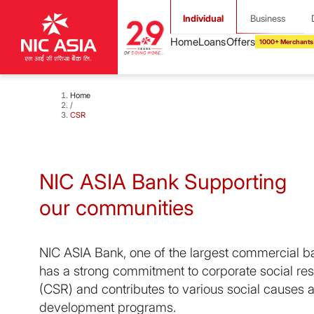
Individual
Business
1000+ Merchants
Home
/
CSR
NIC ASIA Bank Supporting
our communities
NIC ASIA Bank, one of the largest commercial b
has a strong commitment to corporate social res
(CSR) and contributes to various social causes
development programs.