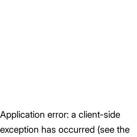
Application error: a client-side
exception has occurred (see the