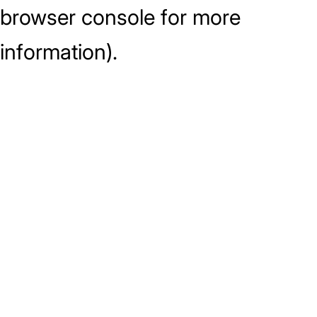
browser console for more
information)
.