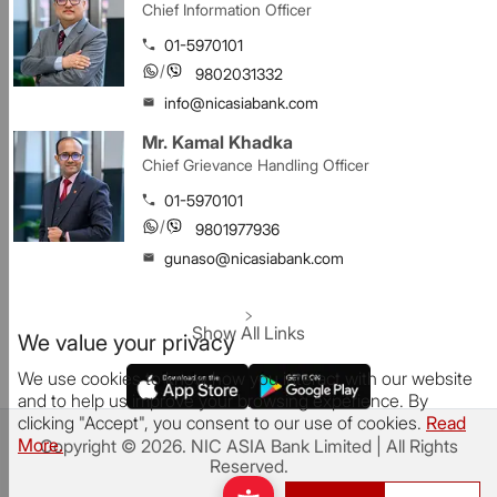
Chief Information Officer
01-5970101
/
9802031332
info@nicasiabank.com
Mr. Kamal Khadka
Chief Grievance Handling Officer
01-5970101
/
9801977936
gunaso@nicasiabank.com
Show All Links
We value your privacy
We use cookies to know how you interact with our website
and to help us improve your browsing experience. By
clicking "Accept", you consent to our use of cookies.
Read
More.
Copyright ©
2026
.
NIC ASIA Bank Limited
| All Rights
Reserved.