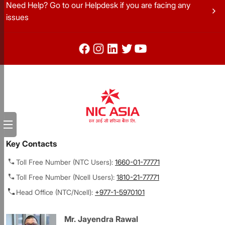
Need Help? Go to our Helpdesk if you are facing any
chevron_right
issues
Key Contacts
Toll Free Number (NTC Users):
1660-01-77771
Toll Free Number (Ncell Users):
1810-21-77771
Head Office (NTC/Ncell):
+977-1-5970101
Mr. Jayendra Rawal