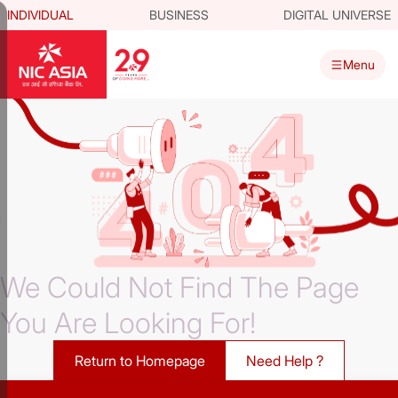
INDIVIDUAL
BUSINESS
DIGITAL UNIVERSE
Menu
We Could Not Find The Page
You Are Looking For!
Return to Homepage
Need Help ?