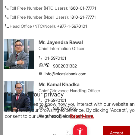
Toll Free Number (NTC Users):
1660-01-77771
Toll Free Number (Ncell Users):
1810-21-77771
Head Office (NTC/Ncell):
+977-1-5970101
Mr. Jayendra Rawal
Chief Information Officer
01-5970101
/
9802031332
info@nicasiabank.com
Mr. Kamal Khadka
Chief Grievance Handling Officer
We value your privacy
01-5970101
We use cookies to know how you interact with our website an
/
9801977936
us improve your browsing experience. By clicking "Accept", y
consent to our use of cookies.
Read More.
gunaso@nicasiabank.com
Accept