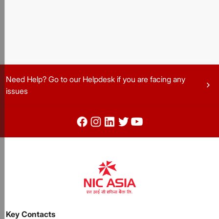
Need Help? Go to our Helpdesk if you are facing any
chevron_right
issues
Key Contacts