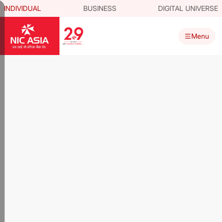
INDIVIDUAL
BUSINESS
DIGITAL UNIVERSE
Menu