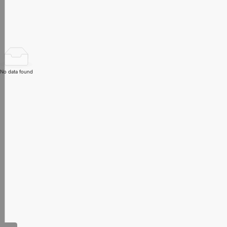
No data found