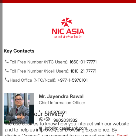
Key Contacts
Toll Free Number (NTC Users):
1660-01-77771
Toll Free Number (Ncell Users):
1810-21-77771
Head Office (NTC/Ncell):
+977-1-5970101
Mr. Jayendra Rawal
Chief Information Officer
01-5970101
We value your privacy
/
9802031332
We use cookies to know how you interact with our website
info@nicasiabank.com
and to help us improve your browsing experience. By
clicking "Accept", you consent to our use of cookies.
Read