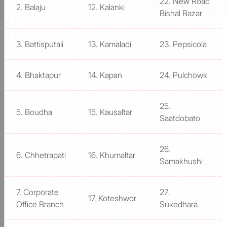
22. New Road
2. Balaju
12. Kalanki
Bishal Bazar
3. Battisputali
13. Kamaladi
23. Pepsicola
4. Bhaktapur
14. Kapan
24. Pulchowk
25.
5. Boudha
15. Kausaltar
Saatdobato
26.
6. Chhetrapati
16. Khumaltar
Samakhushi
7. Corporate
27.
17. Koteshwor
Office Branch
Sukedhara