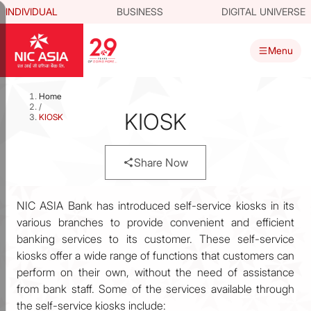
INDIVIDUAL
BUSINESS
DIGITAL UNIVERSE
Menu
Home
/
KIOSK
KIOSK
Share Now
NIC ASIA Bank has introduced self-service kiosks in its
various branches to provide convenient and efficient
banking services to its customer. These self-service
kiosks offer a wide range of functions that customers can
perform on their own, without the need of assistance
from bank staff. Some of the services available through
the self-service kiosks include: