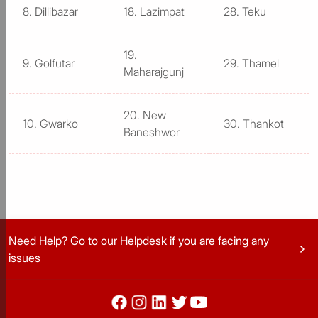
8. Dillibazar
18. Lazimpat
28. Teku
19.
9. Golfutar
29. Thamel
Maharajgunj
20. New
10. Gwarko
30. Thankot
Baneshwor
Need Help? Go to our Helpdesk if you are facing any
chevron_right
issues