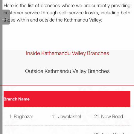
Here is the list of branches where we are currently providing
customer service through self-service kiosks, including both
those within and outside the Kathmandu Valley:
Inside Kathamandu Valley Branches
Outside Kathmandu Valley Branches
Branch Name
1. Bagbazar
11. Jawalakhel
21. New Road