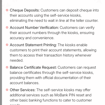
Cheque Deposits:
Customers can deposit cheque into
their accounts using the self-service kiosks,
eliminating the need to wait in line at the teller counter.
Account Number Verification:
Customers can verify
their account numbers through the kiosks, ensuring
accuracy and convenience.
Account Statement Printing:
The kiosks enable
customers to print their account statements, allowing
them to access their transaction history whenever
needed.
Balance Certificate Request:
Customers can request
balance certificates through the self-service kiosks,
providing them with official documentation of their
account balances.
Other Services:
The self-service kiosks may offer
additional services such as MoBank PIN reset and
other basic banking functions to cater to customer