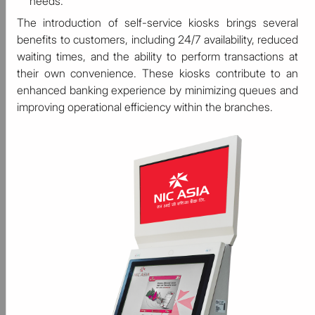
needs.
The introduction of self-service kiosks brings several
benefits to customers, including 24/7 availability, reduced
waiting times, and the ability to perform transactions at
their own convenience. These kiosks contribute to an
enhanced banking experience by minimizing queues and
improving operational efficiency within the branches.