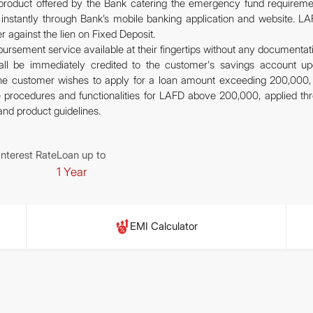
n product offered by the Bank catering the emergency fund requireme
 instantly through Bank’s mobile banking application and website. LA
r against the lien on Fixed Deposit.
bursement service available at their fingertips without any documentat
l be immediately credited to the customer's savings account u
 the customer wishes to apply for a loan amount exceeding 200,000,
he procedures and functionalities for LAFD above 200,000, applied th
y and product guidelines.
Interest Rate
Loan up to
1 Year
EMI Calculator