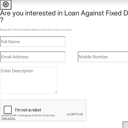
cancel
Are you interested in
Loan Against Fixed D
?
Please fill in the information below and we will contact you soon.