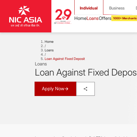
Individual
Business
1000+ Merchants
Home
/
Loans
/
Loan Against Fixed Deposit
Loans
Loan Against Fixed Depos
Apply Now