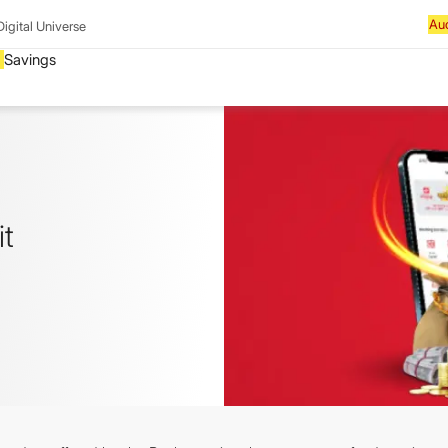
Digital Universe
it