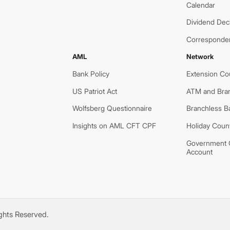
Calendar
Dividend Decl
Corresponde
AML
Network
Bank Policy
Extension Co
US Patriot Act
ATM and Bra
Wolfsberg Questionnaire
Branchless B
Insights on AML CFT CPF
Holiday Coun
Government O
Account
ights Reserved.