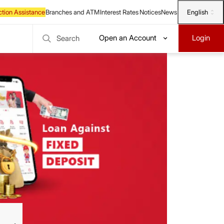
English
Open an Account
Login
Search