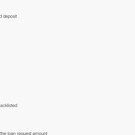
d deposit
acklisted
f the loan request amount