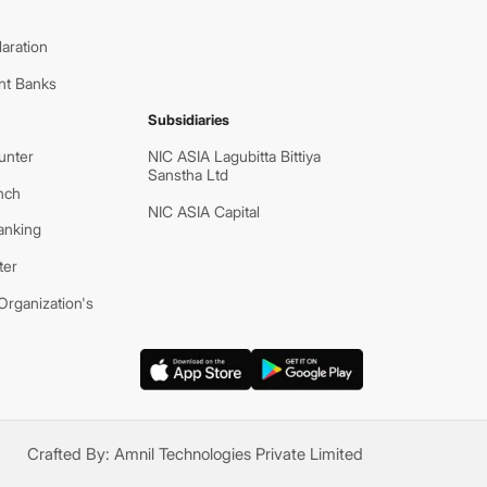
aration
nt Banks
Subsidiaries
unter
NIC ASIA Lagubitta Bittiya
Sanstha Ltd
nch
NIC ASIA Capital
anking
ter
rganization's
Crafted By:
Amnil Technologies Private Limited