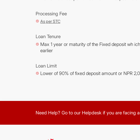
Processing Fee
As per STC
Loan Tenure
Max 1 year or maturity of the Fixed deposit wh ich
earlier
Loan Limit
Lower of 90% of fixed deposit amount or NPR 2,
Need Help? Go to our Helpdesk if you are facing a