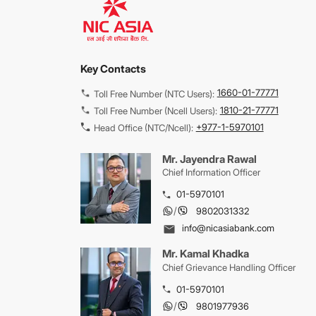
Key Contacts
1660-01-77771
Toll Free Number (NTC Users):
1810-21-77771
Toll Free Number (Ncell Users):
+977-1-5970101
Head Office (NTC/Ncell):
Mr. Jayendra Rawal
Chief Information Officer
01-5970101
/
9802031332
info@nicasiabank.com
Mr. Kamal Khadka
Chief Grievance Handling Officer
01-5970101
/
9801977936