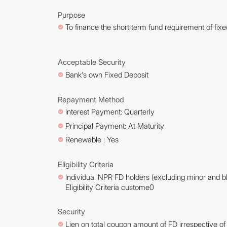
Purpose
To finance the short term fund requirement of fixe
Acceptable Security
Bank's own Fixed Deposit
Repayment Method
lnterest Payment: Quarterly
Principal Payment: At Maturity
Renewable : Yes
Eligibility Criteria
lndividual NPR FD holders (excluding minor and bl
Eligibility Criteria custome0
Security
Lien on total coupon amount of FD irrespective o