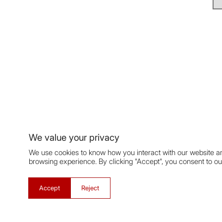
We value your privacy
We use cookies to know how you interact with our website a
browsing experience. By clicking "Accept", you consent to ou
Accept
Reject