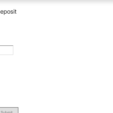
eposit
Submit