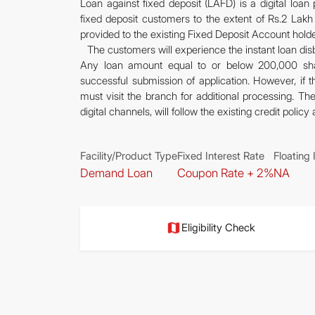
Loan against fixed deposit (LAFD) is a digital loa
fixed deposit customers to the extent of Rs.2 Lakh
provided to the existing Fixed Deposit Account holde
The customers will experience the instant loan dis
Any loan amount equal to or below 200,000 shal
successful submission of application. However, if
must visit the branch for additional processing. T
digital channels, will follow the existing credit polic
Facility/Product Type
Fixed Interest Rate
Floating 
Demand Loan
Coupon Rate + 2%
NA
Eligibility Check