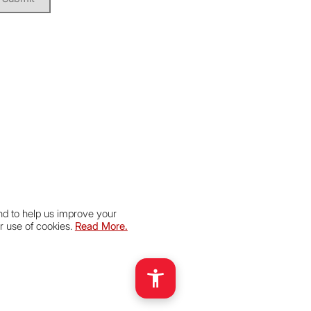
nd to help us improve your
r use of cookies.
Read More.