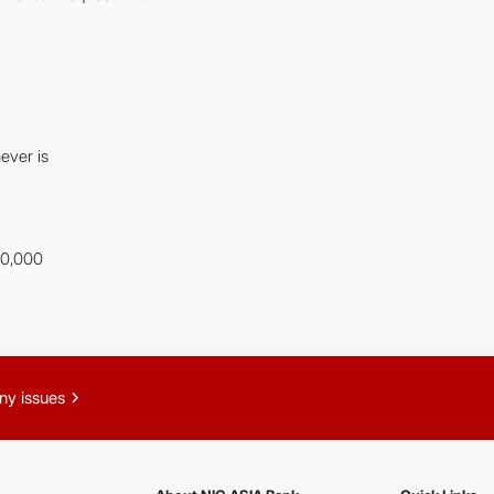
ever is
00,000
chevron_right
ny issues