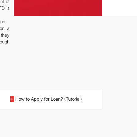
nt of
FD is
ion.
pon a
 they
rough
How to Apply for Loan? (Tutorial)