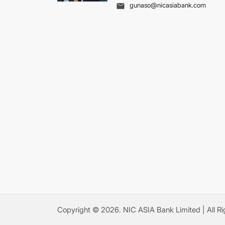
gunaso@nicasiabank.com
Copyright ©
2026
.
NIC ASIA Bank Limited
| All R