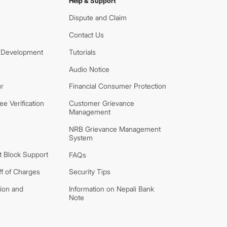
Help & Support
Dispute and Claim
Contact Us
 Development
Tutorials
Audio Notice
r
Financial Consumer Protection
e Verification
Customer Grievance
Management
NRB Grievance Management
System
 Block Support
FAQs
ff of Charges
Security Tips
tion and
Information on Nepali Bank
Note