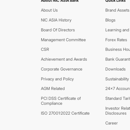
About NIC ASIA Bank
Quick Links
About Us
Brand Assets
NIC ASIA History
Blogs
Board Of Directors
Learning and
Management Committee
Forex Rates
CSR
Business Hou
Achievement and Awards
Bank Guarante
Corporate Governance
Downloads
Privacy and Policy
Sustainability
AGM Related
24x7 Account
PCI DSS Certificate of
Standard Tari
Compliance
Investor Rela
ISO 27001:2022 Certificate
Disclosures
Career