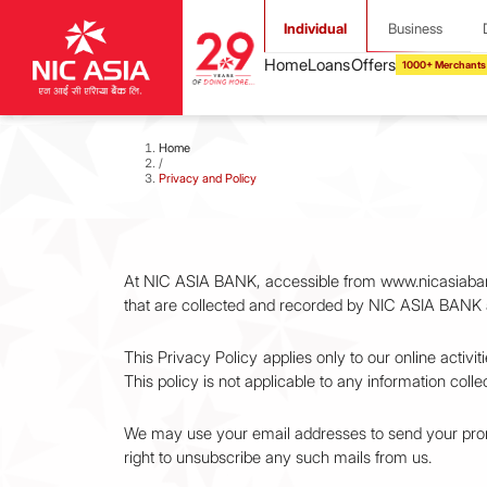
Individual
Business
1000+ Merchants
Home
/
Privacy and Policy
At NIC ASIA BANK, accessible from www.nicasiabank.c
that are collected and recorded by NIC ASIA BANK 
This Privacy Policy applies only to our online activi
This policy is not applicable to any information colle
We may use your email addresses to send your promo
right to unsubscribe any such mails from us.