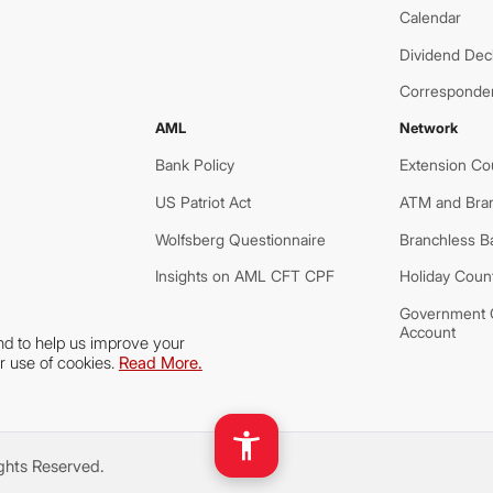
Calendar
Dividend Decl
Corresponde
AML
Network
Bank Policy
Extension Co
US Patriot Act
ATM and Bra
Wolfsberg Questionnaire
Branchless B
Insights on AML CFT CPF
Holiday Coun
Government O
Account
nd to help us improve your
r use of cookies.
Read More.
ights Reserved.