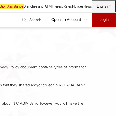
English
Open an Account
Login
Search
rivacy Policy document contains types of information
tion that they shared and/or collect in NIC ASIA BANK.
on about NIC ASIA Bank.However, you will have the