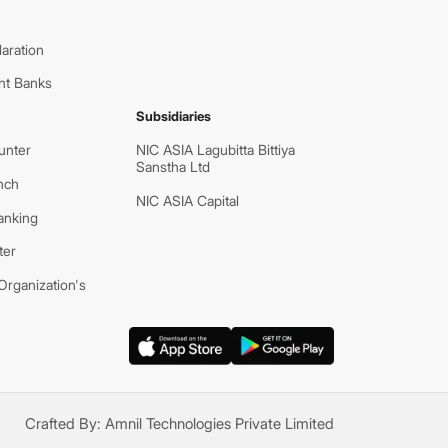
aration
nt Banks
Subsidiaries
unter
NIC ASIA Lagubitta Bittiya
Sanstha Ltd
nch
NIC ASIA Capital
anking
ter
rganization's
Crafted By:
Amnil Technologies Private Limited