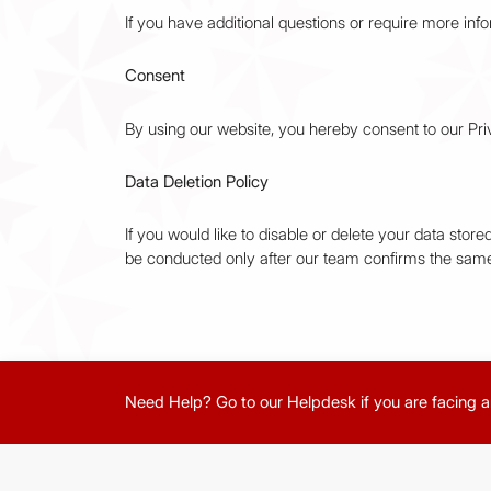
If you have additional questions or require more info
Consent
By using our website, you hereby consent to our Priv
Data Deletion Policy
If you would like to disable or delete your data sto
be conducted only after our team confirms the same
Need Help? Go to our Helpdesk if you are facing a