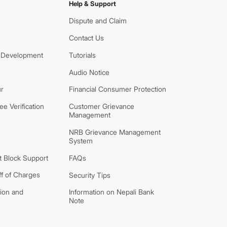
Help & Support
Dispute and Claim
Contact Us
 Development
Tutorials
Audio Notice
r
Financial Consumer Protection
e Verification
Customer Grievance
Management
NRB Grievance Management
System
 Block Support
FAQs
ff of Charges
Security Tips
tion and
Information on Nepali Bank
Note