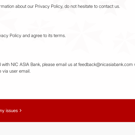
rmation about our Privacy Policy, do not hesitate to contact us.
acy Policy and agree to its terms.
red with NIC ASIA Bank, please email us at feedback@nicasiabank.com w
 via user email.
chevron_right
ny issues