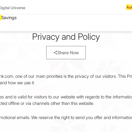
Digital Universe
Privacy and Policy
Share Now
om, one of our main priorities is the privacy of our visitors. This P
and how we use it.
ties and is valid for visitors to our website with regards to the informa
cted offline or via channels other than this website.
tional emails. We reserve the right to send you offer and informati