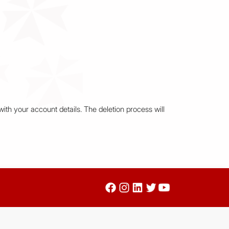
ith your account details. The deletion process will