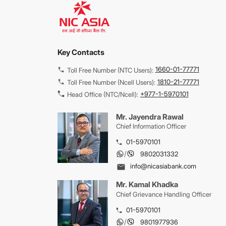
Key Contacts
1660-01-77771
Toll Free Number (NTC Users):
1810-21-77771
Toll Free Number (Ncell Users):
+977-1-5970101
Head Office (NTC/Ncell):
Mr. Jayendra Rawal
Chief Information Officer
01-5970101
/
9802031332
info@nicasiabank.com
Mr. Kamal Khadka
Chief Grievance Handling Officer
01-5970101
/
9801977936