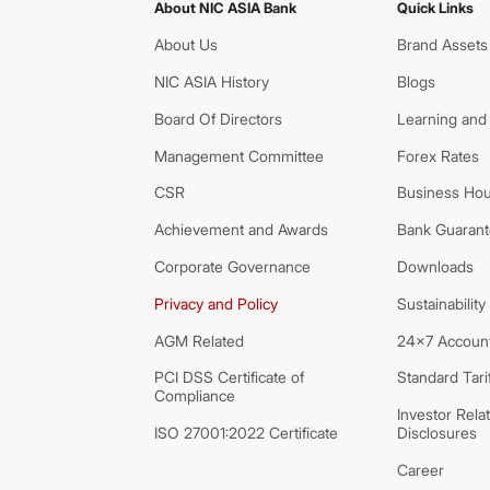
About NIC ASIA Bank
Quick Links
About Us
Brand Assets
NIC ASIA History
Blogs
Board Of Directors
Learning and
Management Committee
Forex Rates
CSR
Business Hou
Achievement and Awards
Bank Guarante
Corporate Governance
Downloads
Privacy and Policy
Sustainability
AGM Related
24x7 Account
PCI DSS Certificate of
Standard Tari
Compliance
Investor Rela
ISO 27001:2022 Certificate
Disclosures
Career