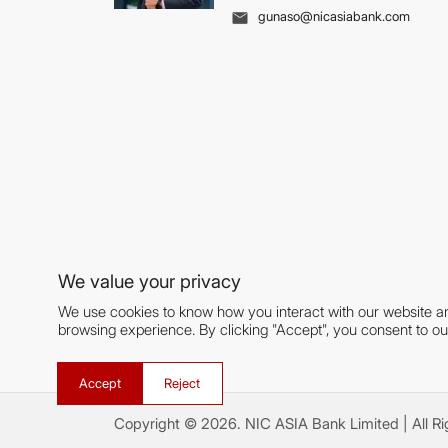
gunaso@nicasiabank.com
We value your privacy
We use cookies to know how you interact with our website a
browsing experience. By clicking "Accept", you consent to ou
Accept
Reject
Copyright ©
2026
.
NIC ASIA Bank Limited
| All R